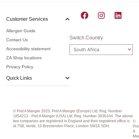
F
I
L
Customer Services
a
n
i
c
s
n
Allergen Guide
e
t
k
Switch Country
Contact Us
b
a
e
Accessibility statement
o
g
d
ZA Shop locations
o
r
i
Privacy Policy
k
a
n
m
Quick Links
© Pret A Manger 2025. Pret A Manger (Europe) Ltd, Reg. Number
1854213 · Pret A Manger (USA) Ltd, Reg. Number 3836164. The above
two companies are registered in England and their registered office is
©
at 75B, Verde, 10 Bressenden Place, London SW1E 5DH.
Pre
A
Ma