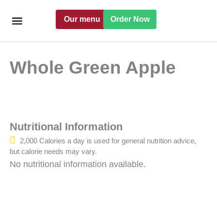
Skip
Our menu
Order Now
to
content
Freshly handmade
Catering Menu
Find a Pret
Whole Green Apple
Nutritional Information
2,000 Calories a day is used for general nutrition advice,
but calorie needs may vary.
No nutritional information available.