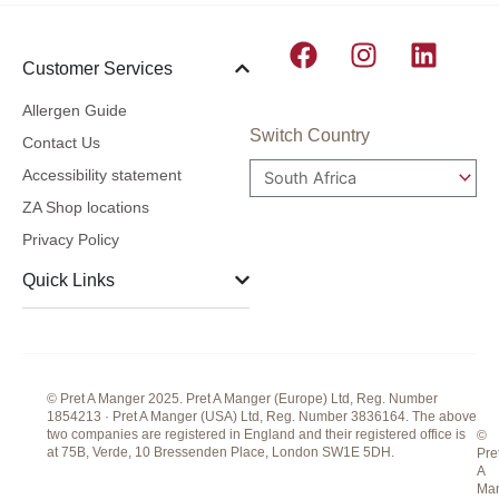
F
I
L
Customer Services
a
n
i
c
s
n
Allergen Guide
e
t
k
Switch Country
Contact Us
b
a
e
Accessibility statement
o
g
d
ZA Shop locations
o
r
i
Privacy Policy
k
a
n
m
Quick Links
© Pret A Manger 2025. Pret A Manger (Europe) Ltd, Reg. Number
1854213 · Pret A Manger (USA) Ltd, Reg. Number 3836164. The above
two companies are registered in England and their registered office is
©
at 75B, Verde, 10 Bressenden Place, London SW1E 5DH.
Pre
A
Ma