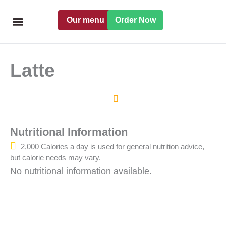
Skip
Our menu
Order Now
to
content
Freshly handmade
Catering Menu
Find a Pret
Latte
Nutritional Information
2,000 Calories a day is used for general nutrition advice,
but calorie needs may vary.
No nutritional information available.