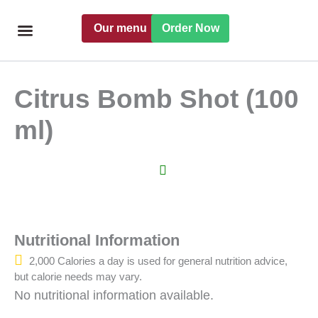
Skip
Our menu
Order Now
to
content
Freshly handmade
Catering Menu
Find a Pret
Citrus Bomb Shot (100
ml)
Nutritional Information
2,000 Calories a day is used for general nutrition advice,
but calorie needs may vary.
No nutritional information available.