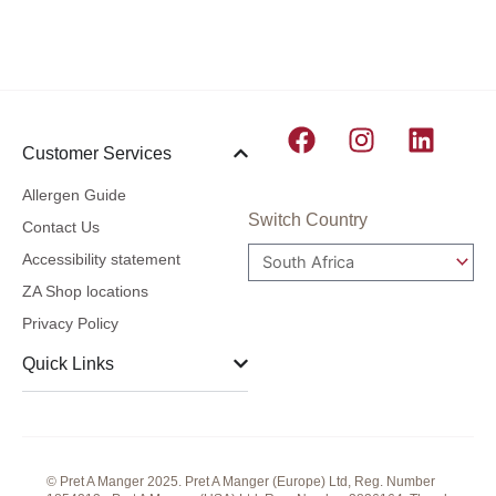
F
I
L
Customer Services
a
n
i
c
s
n
Allergen Guide
e
t
k
Switch Country
Contact Us
b
a
e
Accessibility statement
o
g
d
ZA Shop locations
o
r
i
Privacy Policy
k
a
n
m
Quick Links
© Pret A Manger 2025. Pret A Manger (Europe) Ltd, Reg. Number