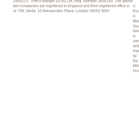
1854213 · Pret A Manger (USA) Ltd, Reg. Number 3836164. The above
two companies are registered in England and their registered office is
©
at 75B, Verde, 10 Bressenden Place, London SW1E 5DH.
Pre
A
Ma
Sou
Afr
is
ow
an
ma
by
the
Mill
Gr