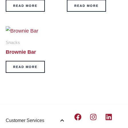
READ MORE
READ MORE
Snacks
Brownie Bar
READ MORE
F
I
L
Customer Services
a
n
i