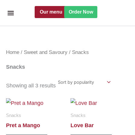
Skip
Our menu
Order Now
to
content
Freshly handmade
Catering Menu
Find a Pret
Home
/
Sweet and Savoury
/ Snacks
Snacks
Showing all 3 results
Snacks
Snacks
Pret a Mango
Love Bar