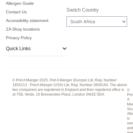
c
s
n
Allergen Guide
e
t
k
Switch Country
Contact Us
b
a
e
Accessibility statement
o
g
d
ZA Shop locations
o
r
i
Privacy Policy
k
a
n
m
Quick Links
© Pret A Manger 2025. Pret A Manger (Europe) Ltd, Reg. Number
1854213 · Pret A Manger (USA) Ltd, Reg. Number 3836164. The above
two companies are registered in England and their registered office is
©
at 75B, Verde, 10 Bressenden Place, London SW1E 5DH.
Pre
A
Ma
Sou
Afr
is
ow
an
ma