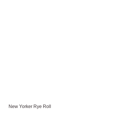
New Yorker Rye Roll