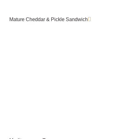
Mature Cheddar & Pickle Sandwich