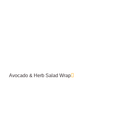
Avocado & Herb Salad Wrap