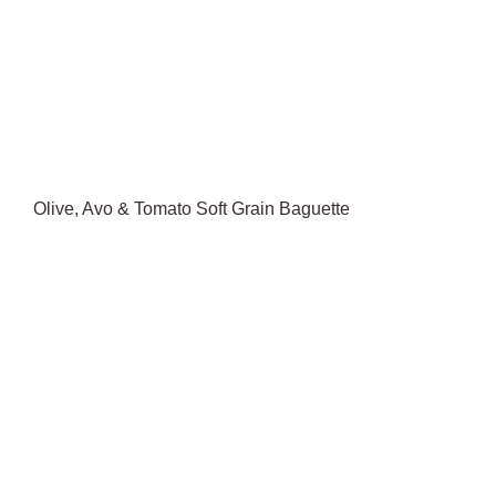
Olive, Avo & Tomato Soft Grain Baguette