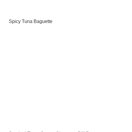
Spicy Tuna Baguette