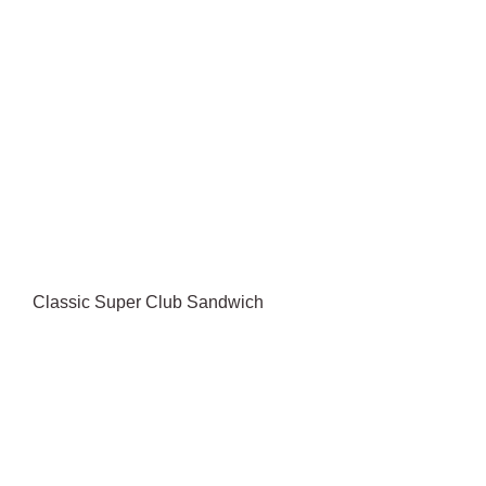
Classic Super Club Sandwich