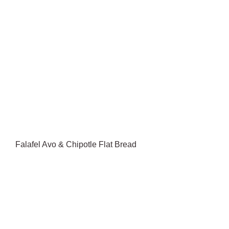
Falafel Avo & Chipotle Flat Bread