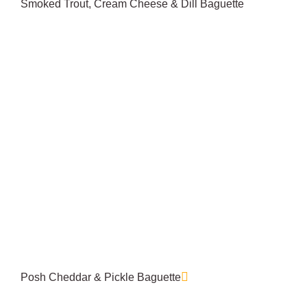
Smoked Trout, Cream Cheese & Dill Baguette
Posh Cheddar & Pickle Baguette