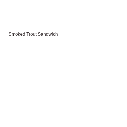
Smoked Trout Sandwich