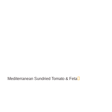
Mediterranean Sundried Tomato & Feta