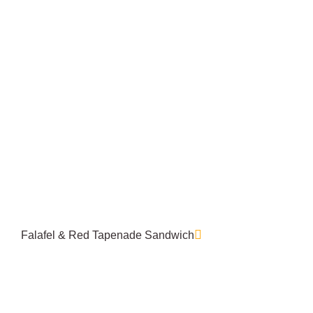
Falafel & Red Tapenade Sandwich