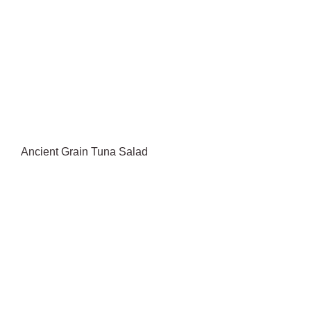
Ancient Grain Tuna Salad