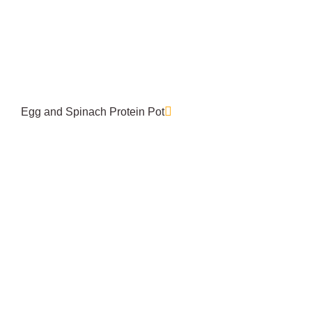
Egg and Spinach Protein Pot