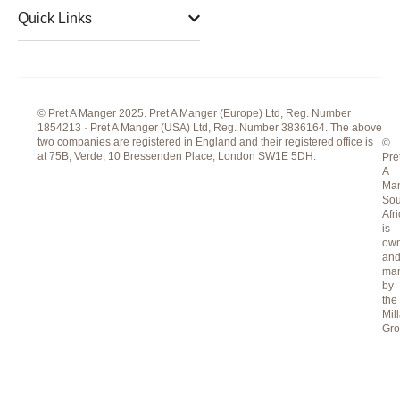
m
Quick Links
© Pret A Manger 2025. Pret A Manger (Europe) Ltd, Reg. Number
1854213 · Pret A Manger (USA) Ltd, Reg. Number 3836164. The above
two companies are registered in England and their registered office is
©
at 75B, Verde, 10 Bressenden Place, London SW1E 5DH.
Pre
A
Ma
Sou
Afr
is
ow
an
ma
by
the
Mill
Gr