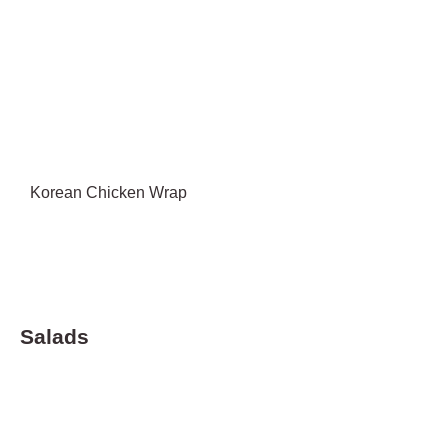
Korean Chicken Wrap
Salads