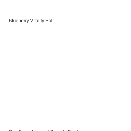
Blueberry Vitality Pot