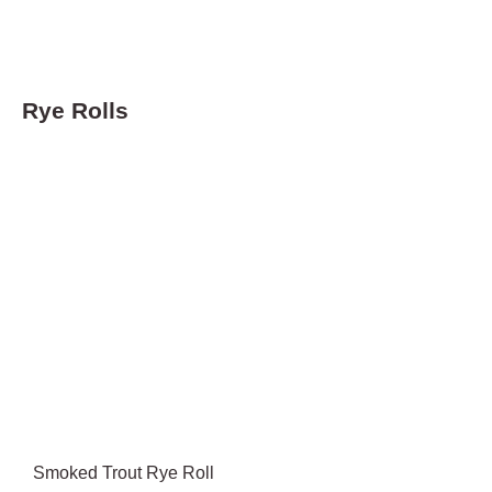
Rye Rolls
Smoked Trout Rye Roll