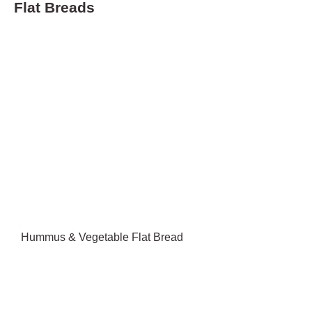
Flat Breads
Hummus & Vegetable Flat Bread