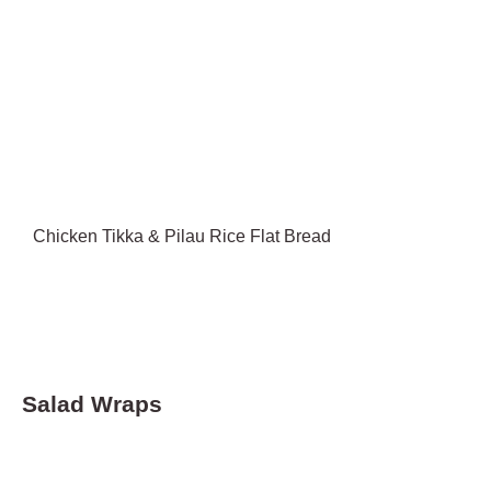
Chicken Tikka & Pilau Rice Flat Bread
Salad Wraps