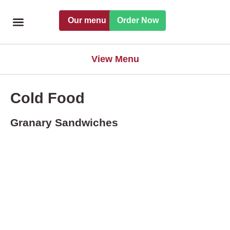
Skip
Our menu
Order Now
to
content
Freshly handmade
Catering Menu
Find a Pret
View Menu
Cold Food
Granary Sandwiches