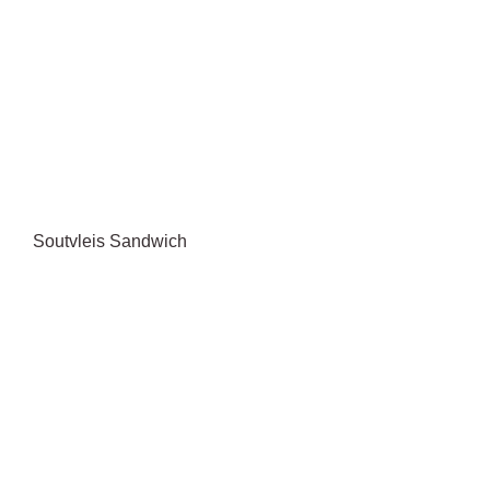
Soutvleis Sandwich