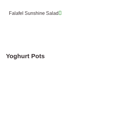
Falafel Sunshine Salad
Yoghurt Pots