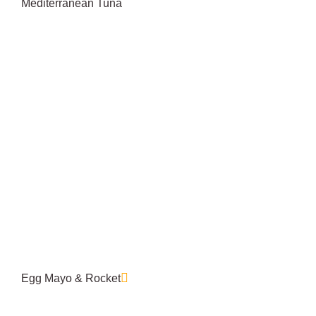
Mediterranean Tuna
Egg Mayo & Rocket