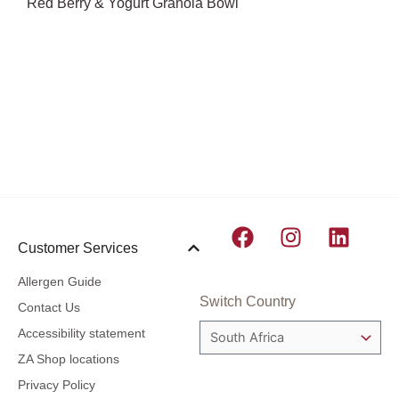
Red Berry & Yogurt Granola Bowl
F
I
L
Customer Services
a
n
i
c
s
n
Allergen Guide
e
t
k
Switch Country
Contact Us
b
a
e
Accessibility statement
o
g
d
ZA Shop locations
o
r
i
Privacy Policy
k
a
n