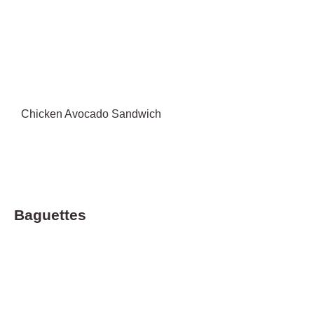
Chicken Avocado Sandwich
Baguettes