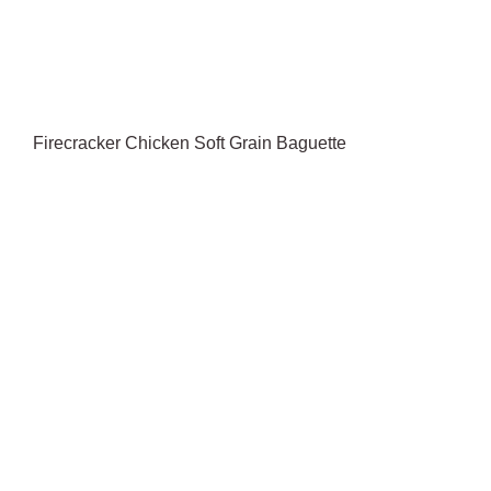
Firecracker Chicken Soft Grain Baguette