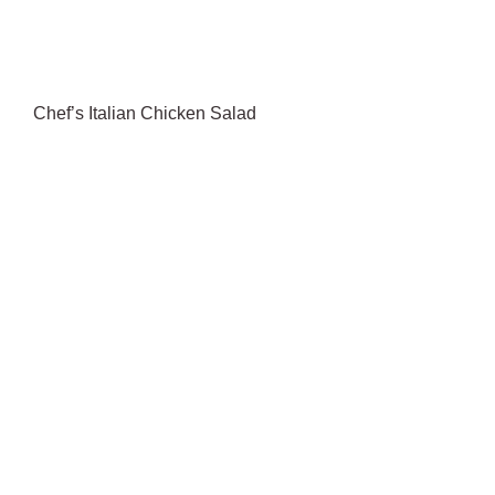
Chef’s Italian Chicken Salad