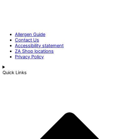
Allergen Guide
Contact Us
Accessibility statement
ZA Shop locations
Privacy Policy
Quick Links