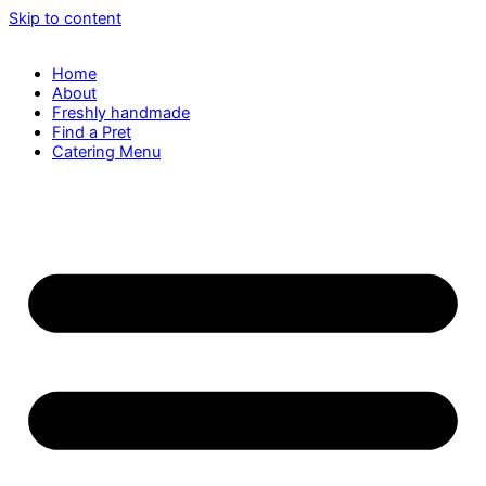
Skip to content
Home
About
Freshly handmade
Find a Pret
Catering Menu