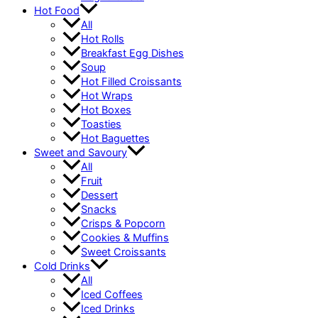
Hot Food
All
Hot Rolls
Breakfast Egg Dishes
Soup
Hot Filled Croissants
Hot Wraps
Hot Boxes
Toasties
Hot Baguettes
Sweet and Savoury
All
Fruit
Dessert
Snacks
Crisps & Popcorn
Cookies & Muffins
Sweet Croissants
Cold Drinks
All
Iced Coffees
Iced Drinks