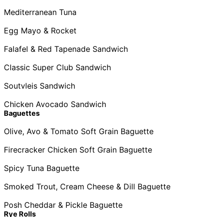
Mediterranean Tuna
Egg Mayo & Rocket
Falafel & Red Tapenade Sandwich
Classic Super Club Sandwich
Soutvleis Sandwich
Chicken Avocado Sandwich
Baguettes
Olive, Avo & Tomato Soft Grain Baguette
Firecracker Chicken Soft Grain Baguette
Spicy Tuna Baguette
Smoked Trout, Cream Cheese & Dill Baguette
Posh Cheddar & Pickle Baguette
Rye Rolls