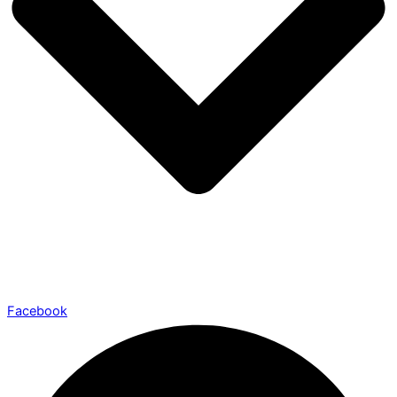
Facebook