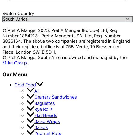
Switch Country
© Pret A Manger 2025. Pret A Manger (Europe) Ltd, Reg.
Number 1854213 · Pret A Manger (USA) Ltd, Reg. Number
3836164. The above two companies are registered in England
and their registered office is at 75B, Verde, 10 Bressenden
Place, London SW1E 5DH.
© Pret A Manger South Africa is owned and managed by the
Millat Group
.
Our Menu
Cold Food
All
Granary Sandwiches
Baguettes
Rye Rolls
Flat Breads
Salad Wraps
Salads
Yoghurt Pots