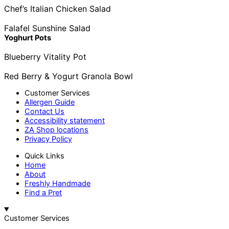
Chef’s Italian Chicken Salad
Falafel Sunshine Salad
Yoghurt Pots
Blueberry Vitality Pot
Red Berry & Yogurt Granola Bowl
Customer Services
Allergen Guide
Contact Us
Accessibility statement
ZA Shop locations
Privacy Policy
Quick Links
Home
About
Freshly Handmade
Find a Pret
Customer Services