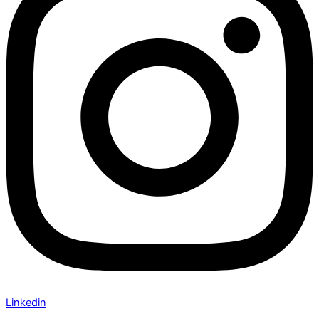
Linkedin