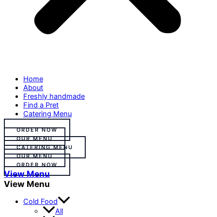
Home
About
Freshly handmade
Find a Pret
Catering Menu
ORDER NOW
OUR MENU
CATERING MENU
OUR MENU
ORDER NOW
View Menu
View Menu
Cold Food
All