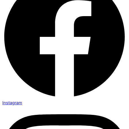
Instagram