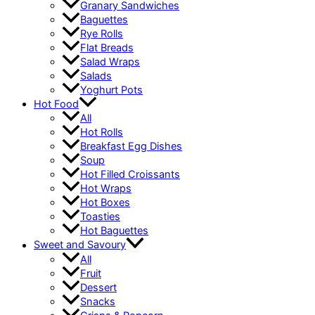
Granary Sandwiches
Baguettes
Rye Rolls
Flat Breads
Salad Wraps
Salads
Yoghurt Pots
Hot Food
All
Hot Rolls
Breakfast Egg Dishes
Soup
Hot Filled Croissants
Hot Wraps
Hot Boxes
Toasties
Hot Baguettes
Sweet and Savoury
All
Fruit
Dessert
Snacks