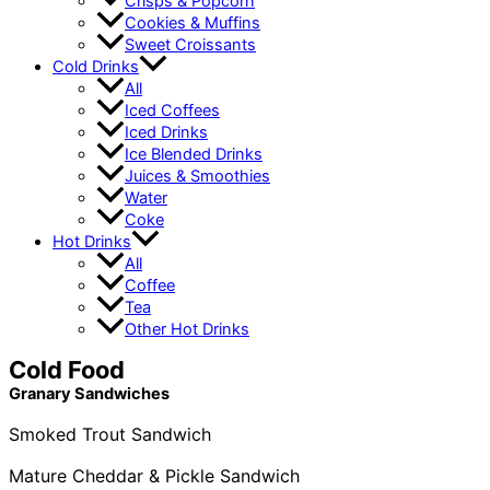
Crisps & Popcorn
Cookies & Muffins
Sweet Croissants
Cold Drinks
All
Iced Coffees
Iced Drinks
Ice Blended Drinks
Juices & Smoothies
Water
Coke
Hot Drinks
All
Coffee
Tea
Other Hot Drinks
Cold Food
Granary Sandwiches
Smoked Trout Sandwich
Mature Cheddar & Pickle Sandwich