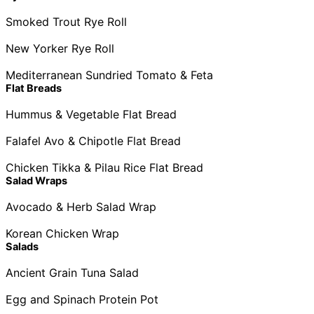
Smoked Trout Rye Roll
New Yorker Rye Roll
Mediterranean Sundried Tomato & Feta
Flat Breads
Hummus & Vegetable Flat Bread
Falafel Avo & Chipotle Flat Bread
Chicken Tikka & Pilau Rice Flat Bread
Salad Wraps
Avocado & Herb Salad Wrap
Korean Chicken Wrap
Salads
Ancient Grain Tuna Salad
Egg and Spinach Protein Pot