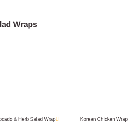
lad Wraps
ocado & Herb Salad Wrap
Korean Chicken Wrap