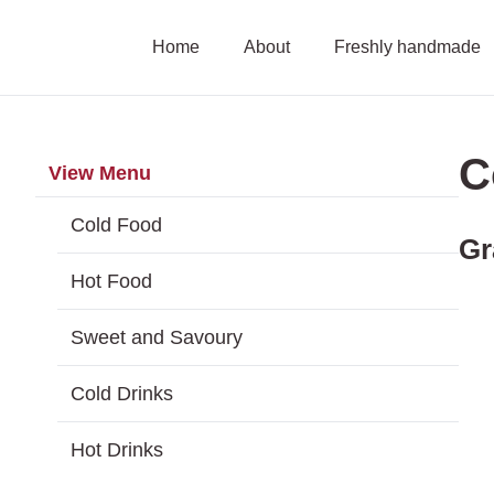
Skip
Home
About
Freshly handmade
to
content
C
View Menu
Cold Food
Gr
Hot Food
Sweet and Savoury
Cold Drinks
Hot Drinks