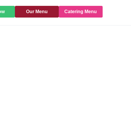
ow
Our Menu
Catering Menu