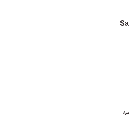
Sa
Av