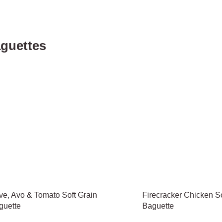
guettes
ve, Avo & Tomato Soft Grain
Firecracker Chicken So
guette
Baguette