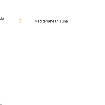
kle
Mediterranean Tuna