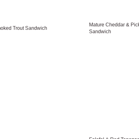
Mature Cheddar & Pic
oked Trout Sandwich
Sandwich