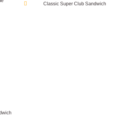
de
Classic Super Club Sandwich
dwich