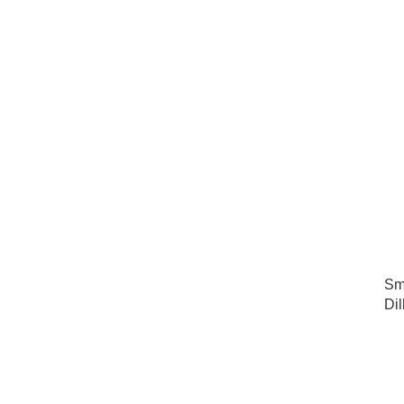
Sm
Dil