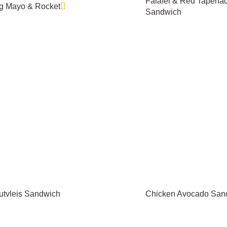
Falafel & Red Tapena
g Mayo & Rocket
Sandwich
utvleis Sandwich
Chicken Avocado San