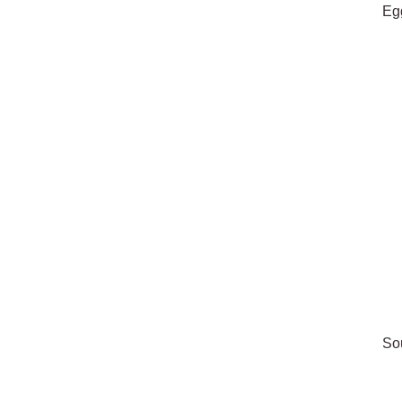
Eg
So