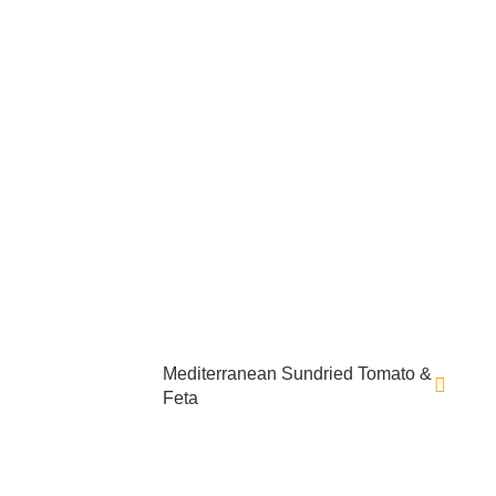
Mediterranean Sundried Tomato &
Feta