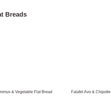
at Breads
mmus & Vegetable Flat Bread
Falafel Avo & Chipotle