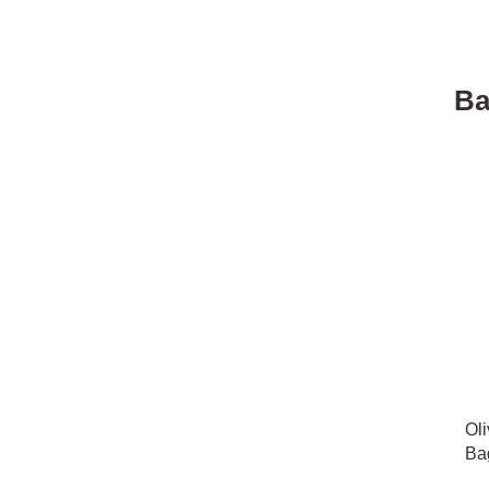
Ba
Oli
Ba