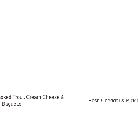
oked Trout, Cream Cheese &
Posh Cheddar & Pickl
l Baguette