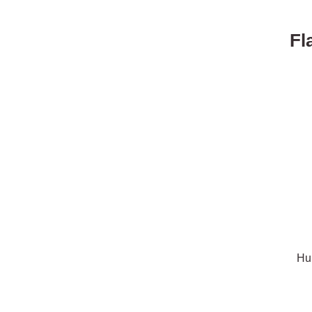
Fl
Hu