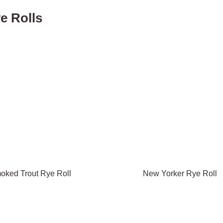
e Rolls
oked Trout Rye Roll
New Yorker Rye Roll