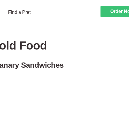
Order N
Find a Pret
old Food
anary Sandwiches