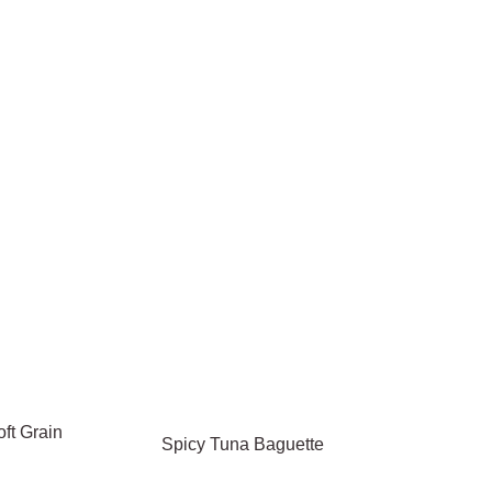
ft Grain
Spicy Tuna Baguette