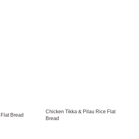
Chicken Tikka & Pilau Rice Flat
 Flat Bread
Bread